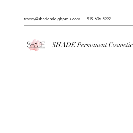
tracey@shaderaleighpmu.com
919-606-5992
SHADE Permanent Cosmetic 