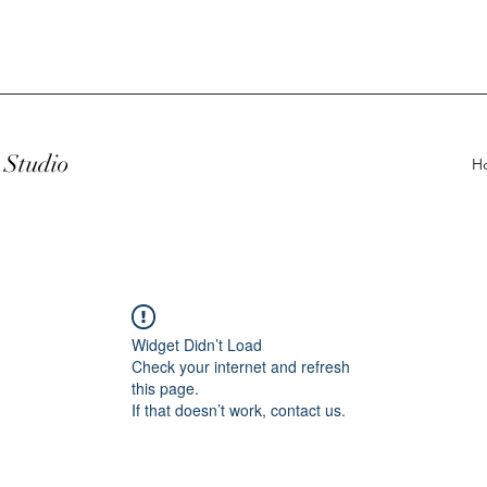
Studio
H
Widget Didn’t Load
Check your internet and refresh
this page.
If that doesn’t work, contact us.