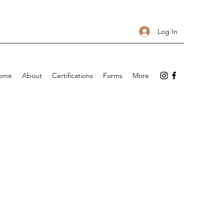
Log In
ome
About
Certifications
Forms
More