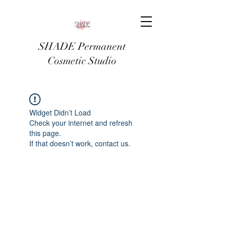
SHADE Permanent
Cosmetic Studio
Widget Didn’t Load
Check your internet and refresh
this page.
If that doesn’t work, contact us.