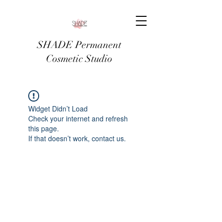
SHADE Permanent
Cosmetic Studio
Widget Didn’t Load
Check your internet and refresh
this page.
If that doesn’t work, contact us.