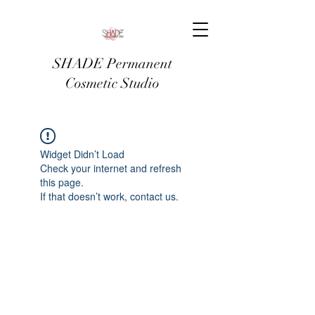
SHADE Permanent
Cosmetic Studio
Widget Didn’t Load
Check your internet and refresh
this page.
If that doesn’t work, contact us.