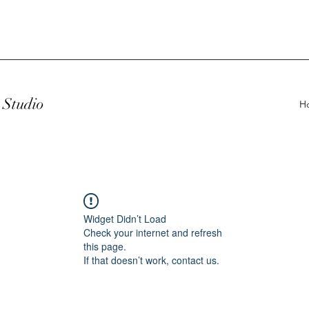
Studio
H
Widget Didn’t Load
Check your internet and refresh
this page.
If that doesn’t work, contact us.