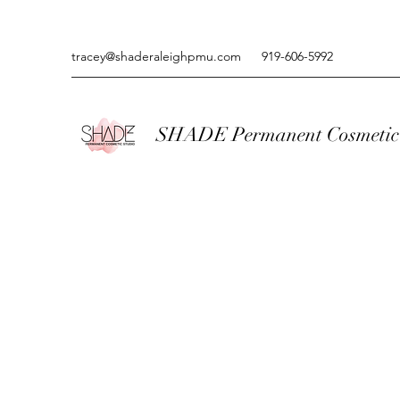
tracey@shaderaleighpmu.com
919-606-5992
SHADE Permanent Cosmetic 