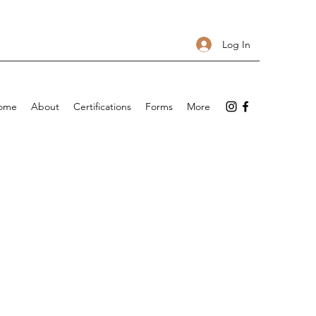
Log In
ome
About
Certifications
Forms
More