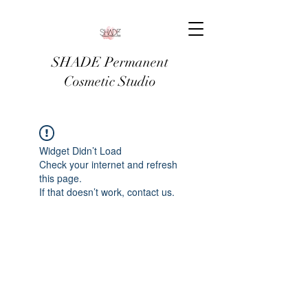
SHADE Permanent
Cosmetic Studio
Widget Didn’t Load
Check your internet and refresh
this page.
If that doesn’t work, contact us.