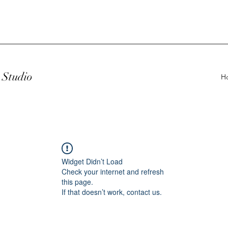
Studio
H
Widget Didn’t Load
Check your internet and refresh
this page.
If that doesn’t work, contact us.