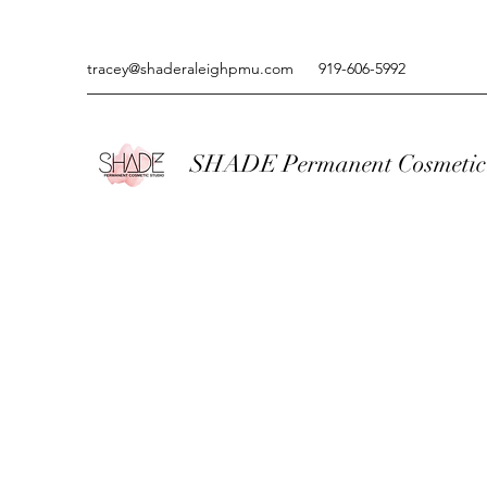
tracey@shaderaleighpmu.com
919-606-5992
SHADE Permanent Cosmetic 