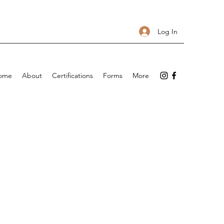
Log In
ome
About
Certifications
Forms
More