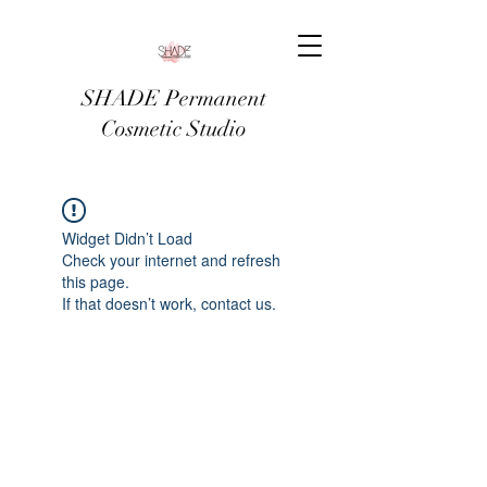
SHADE Permanent
Cosmetic Studio
Widget Didn’t Load
Check your internet and refresh
this page.
If that doesn’t work, contact us.