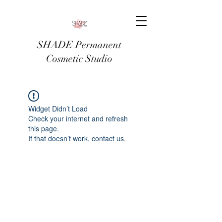
SHADE Permanent
Cosmetic Studio
Widget Didn’t Load
Check your internet and refresh
this page.
If that doesn’t work, contact us.