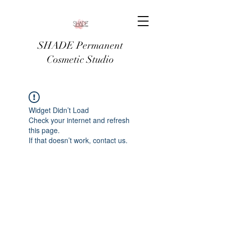
SHADE Permanent
Cosmetic Studio
Widget Didn’t Load
Check your internet and refresh
this page.
If that doesn’t work, contact us.