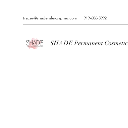
tracey@shaderaleighpmu.com
919-606-5992
SHADE Permanent Cosmetic 