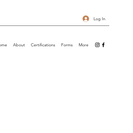
Log In
ome
About
Certifications
Forms
More