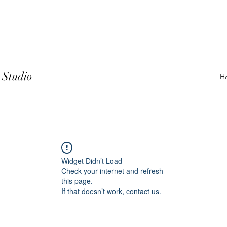
Studio
H
Widget Didn’t Load
Check your internet and refresh
this page.
If that doesn’t work, contact us.