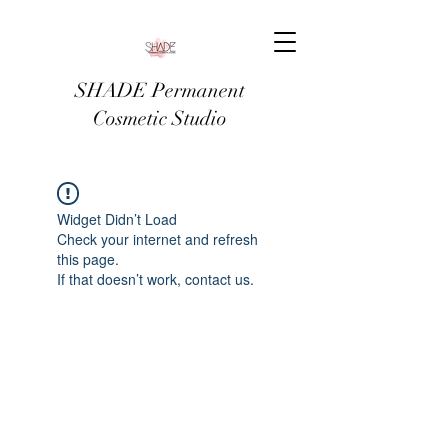
SHADE Permanent
Cosmetic Studio
Widget Didn’t Load
Check your internet and refresh
this page.
If that doesn’t work, contact us.