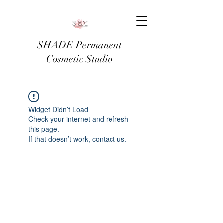
SHADE Permanent
Cosmetic Studio
Widget Didn’t Load
Check your internet and refresh
this page.
If that doesn’t work, contact us.