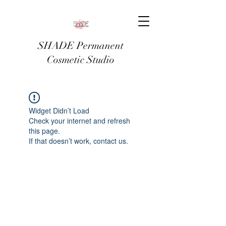
SHADE Permanent
Cosmetic Studio
Widget Didn’t Load
Check your internet and refresh
this page.
If that doesn’t work, contact us.