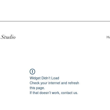
Studio
H
Widget Didn’t Load
Check your internet and refresh
this page.
If that doesn’t work, contact us.