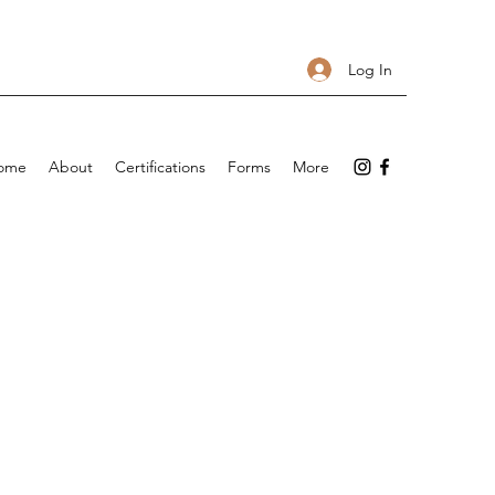
Log In
ome
About
Certifications
Forms
More