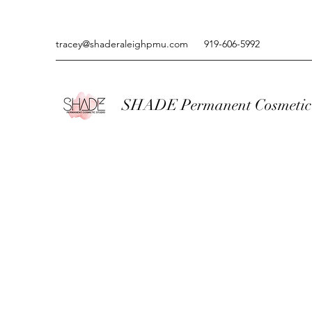
tracey@shaderaleighpmu.com
919-606-5992
SHADE Permanent Cosmetic 