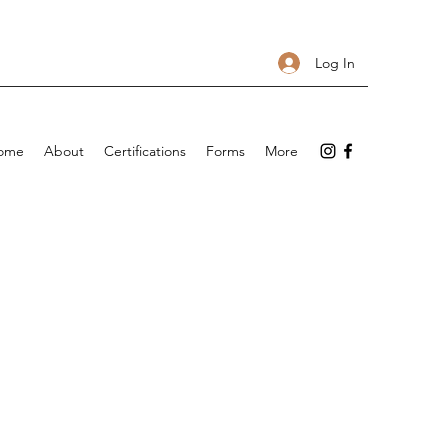
Log In
ome
About
Certifications
Forms
More