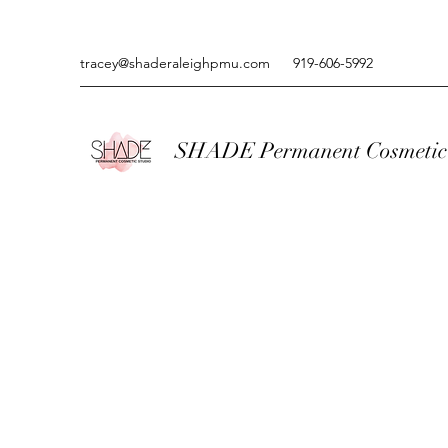
tracey@shaderaleighpmu.com
919-606-5992
SHADE Permanent Cosmetic 