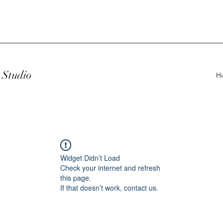
Studio
H
Widget Didn’t Load
Check your internet and refresh
this page.
If that doesn’t work, contact us.