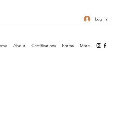
Log In
ome
About
Certifications
Forms
More