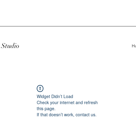
Studio
H
Widget Didn’t Load
Check your internet and refresh
this page.
If that doesn’t work, contact us.