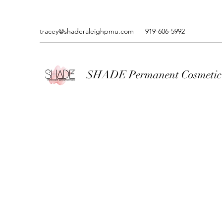
tracey@shaderaleighpmu.com
919-606-5992
SHADE Permanent Cosmetic 