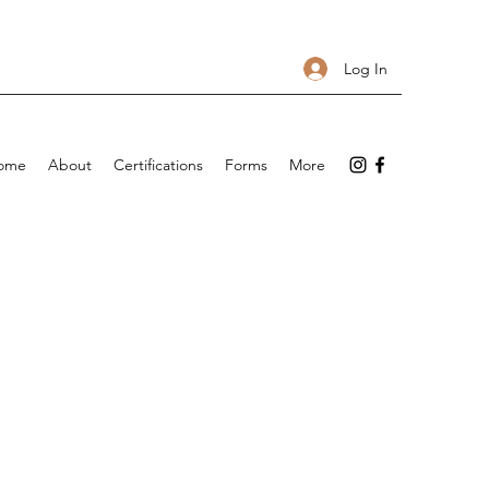
Log In
ome
About
Certifications
Forms
More