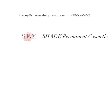
tracey@shaderaleighpmu.com
919-606-5992
SHADE Permanent Cosmetic 