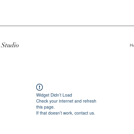
Studio
H
Widget Didn’t Load
Check your internet and refresh
this page.
If that doesn’t work, contact us.