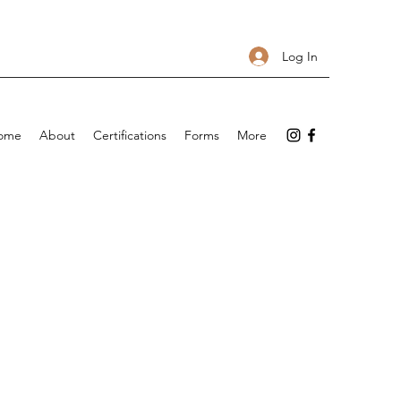
Log In
ome
About
Certifications
Forms
More