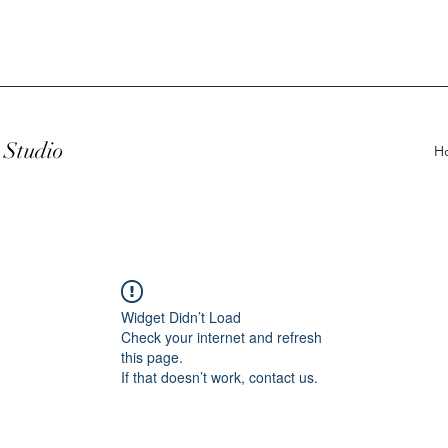
Studio
H
Widget Didn’t Load
Check your internet and refresh
this page.
If that doesn’t work, contact us.