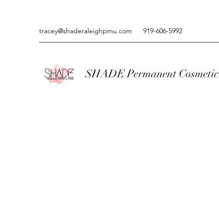
tracey@shaderaleighpmu.com
919-606-5992
SHADE Permanent Cosmetic 