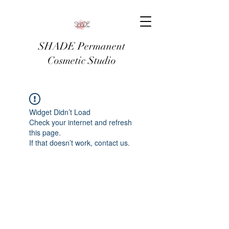
SHADE Permanent
Cosmetic Studio
Widget Didn’t Load
Check your internet and refresh
this page.
If that doesn’t work, contact us.