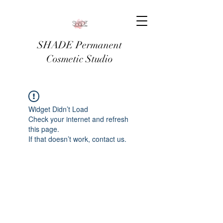
SHADE Permanent
Cosmetic Studio
Widget Didn’t Load
Check your internet and refresh
this page.
If that doesn’t work, contact us.