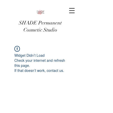
SHADE Permanent
Cosmetic Studio
Widget Didn’t Load
Check your internet and refresh
this page.
If that doesn’t work, contact us.