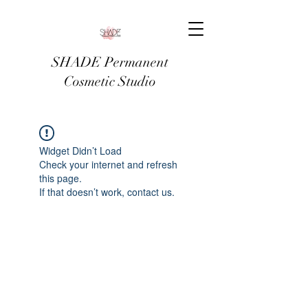
SHADE Permanent
Cosmetic Studio
Widget Didn’t Load
Check your internet and refresh
this page.
If that doesn’t work, contact us.