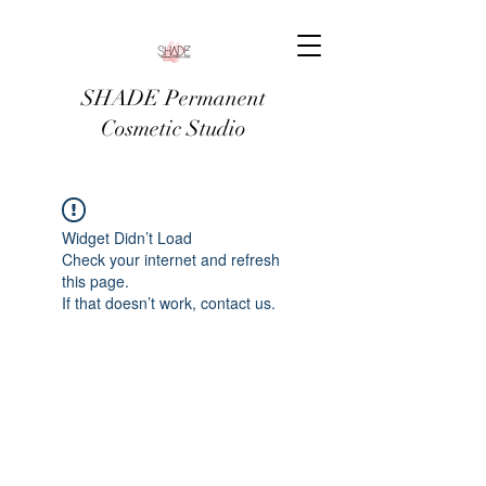
SHADE Permanent
Cosmetic Studio
Widget Didn’t Load
Check your internet and refresh
this page.
If that doesn’t work, contact us.