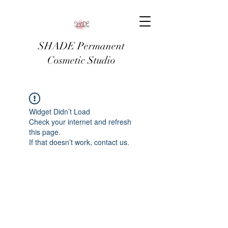
SHADE Permanent
Cosmetic Studio
Widget Didn’t Load
Check your internet and refresh
this page.
If that doesn’t work, contact us.