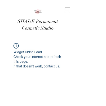
SHADE Permanent
Cosmetic Studio
Widget Didn’t Load
Check your internet and refresh
this page.
If that doesn’t work, contact us.