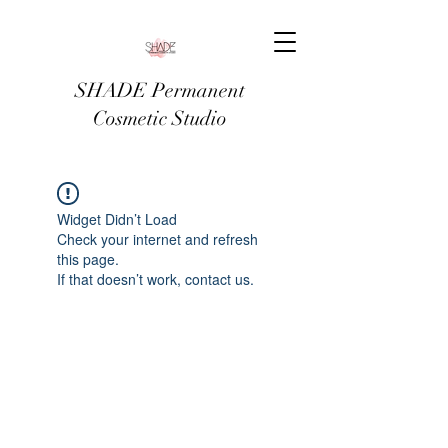
SHADE Permanent
Cosmetic Studio
Widget Didn’t Load
Check your internet and refresh
this page.
If that doesn’t work, contact us.