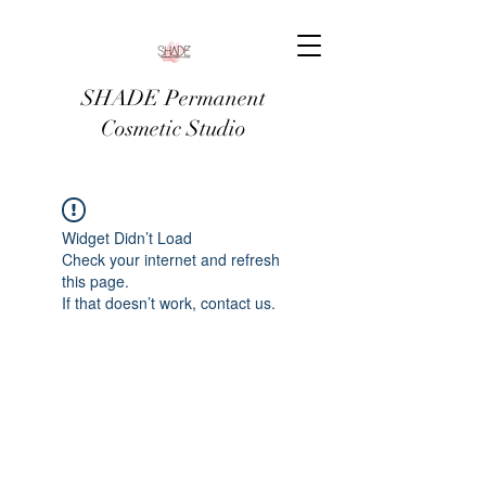
SHADE Permanent
Cosmetic Studio
Widget Didn’t Load
Check your internet and refresh
this page.
If that doesn’t work, contact us.