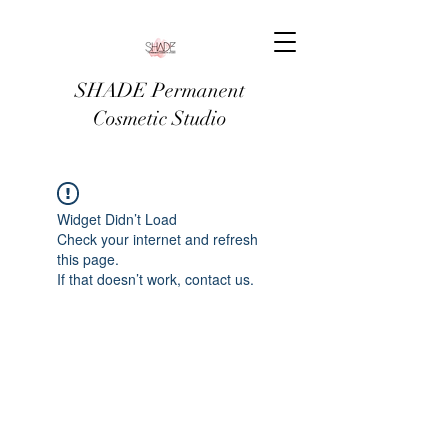
SHADE Permanent
Cosmetic Studio
Widget Didn’t Load
Check your internet and refresh
this page.
If that doesn’t work, contact us.