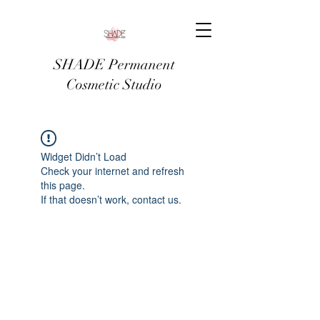
SHADE Permanent
Cosmetic Studio
Widget Didn’t Load
Check your internet and refresh
this page.
If that doesn’t work, contact us.