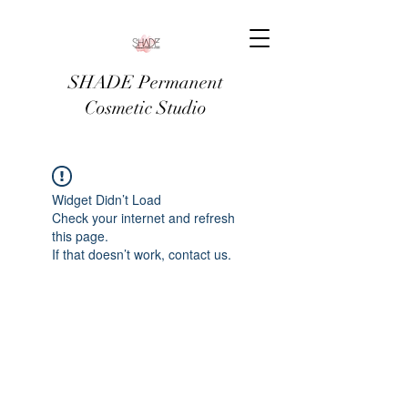
SHADE Permanent
Cosmetic Studio
Widget Didn’t Load
Check your internet and refresh
this page.
If that doesn’t work, contact us.