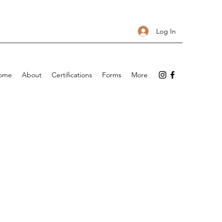
Log In
ome
About
Certifications
Forms
More