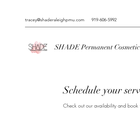
tracey@shaderaleighpmu.com
919-606-5992
SHADE Permanent Cosmetic 
Schedule your serv
Check out our availability and book 