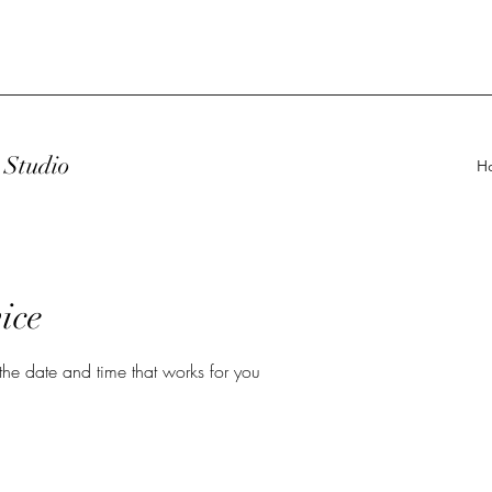
Studio
H
ice
the date and time that works for you