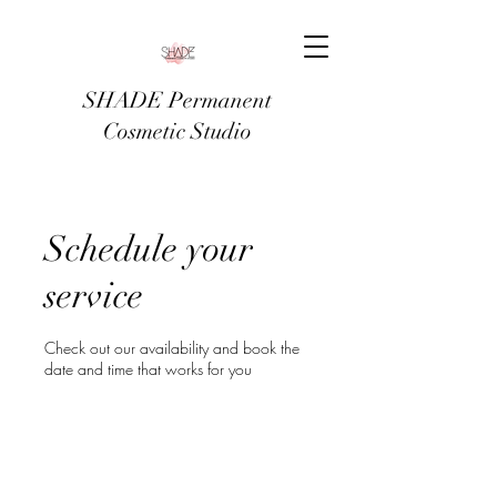
SHADE Permanent
Cosmetic Studio
Schedule your
service
Check out our availability and book the
date and time that works for you