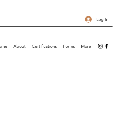
Log In
ome
About
Certifications
Forms
More