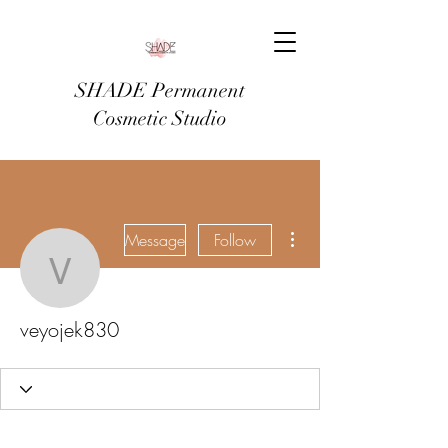
SHADE Permanent
Cosmetic Studio
More actions
Message
Follow
veyojek830
veyojek830