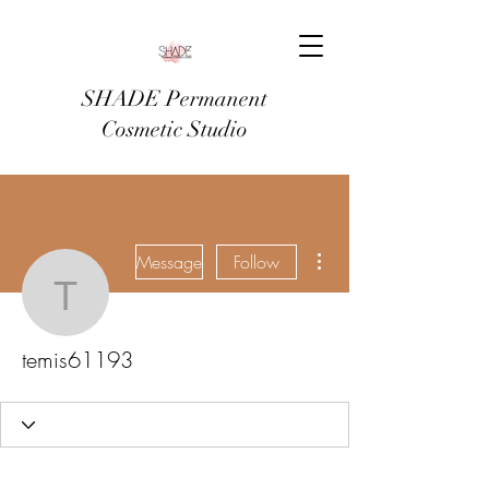
SHADE Permanent
Cosmetic Studio
More actions
Message
Follow
temis61193
temis61193