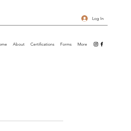
Log In
ome
About
Certifications
Forms
More