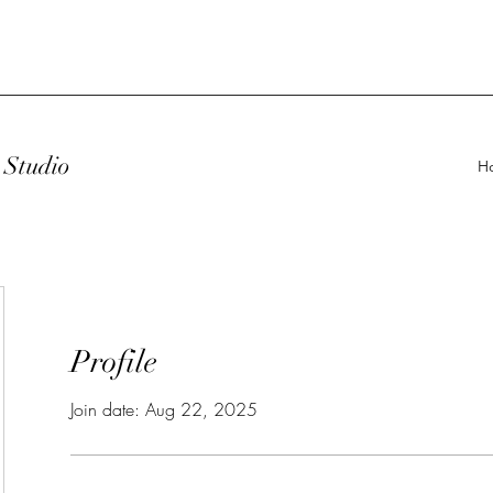
Studio
H
Profile
Join date: Aug 22, 2025