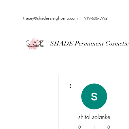
tracey@shaderaleighpmu.com
919-606-5992
SHADE Permanent Cosmetic 
More actions
shital solanke
0
0