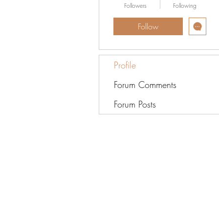
Followers
Following
Follow
Profile
Forum Comments
Forum Posts