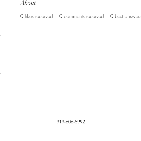
About
0
likes received
0
comments received
0
best answer
919-606-5992