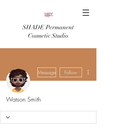
SHADE Permanent
Cosmetic Studio
More actions
Message
Follow
Watson Smith