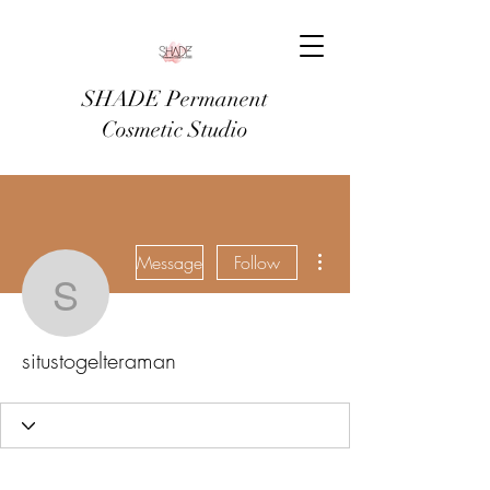
SHADE Permanent
Cosmetic Studio
More actions
Message
Follow
situstogelteraman
situstogelteraman