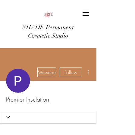
SHADE Permanent
Cosmetic Studio
More actions
Message
Follow
Premier Insulation