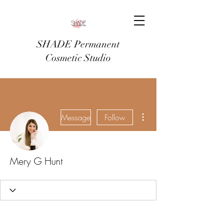
SHADE Permanent
Cosmetic Studio
More actions
Message
Follow
Mery G Hunt