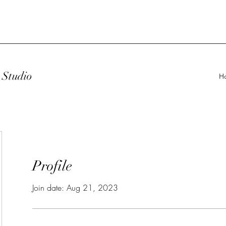
Studio
H
Profile
Join date: Aug 21, 2023