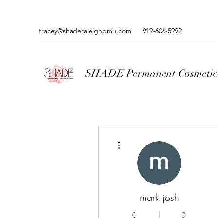
tracey@shaderaleighpmu.com
919-606-5992
SHADE Permanent Cosmetic 
More actions
mark josh
0
0