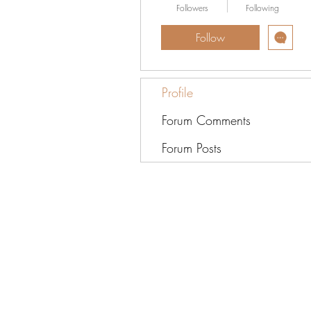
Followers
Following
Follow
Profile
Forum Comments
Forum Posts