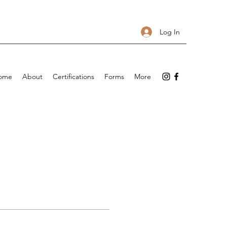
Log In
ome
About
Certifications
Forms
More