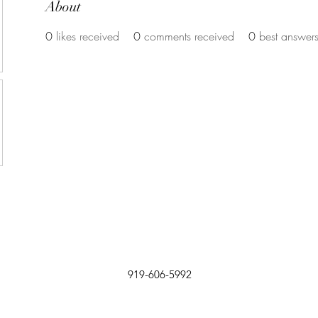
About
0
likes received
0
comments received
0
best answer
919-606-5992