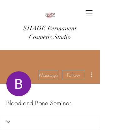
SHADE Permanent
Cosmetic Studio
More actions
Message
Follow
Blood and Bone Seminar