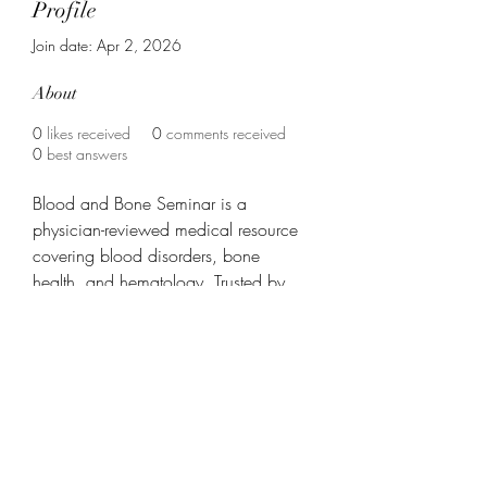
Profile
Join date: Apr 2, 2026
About
0
likes received
0
comments received
0
best answers
Blood and Bone Seminar is a 
physician-reviewed medical resource 
covering blood disorders, bone 
health, and hematology. Trusted by 
medical professionals and patients for 
evidence-based guides on anemia, 
leukemia, osteoporosis, and more. 
Find out more info at 
https://www.bloodandboneseminar.c
om