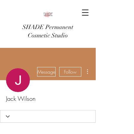
SHADE Permanent
Cosmetic Studio
More actions
Message
Follow
Jack Wilson