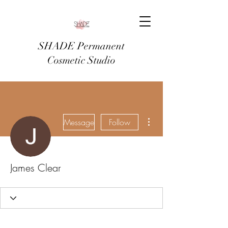
SHADE Permanent
Cosmetic Studio
More actions
Message
Follow
James Clear