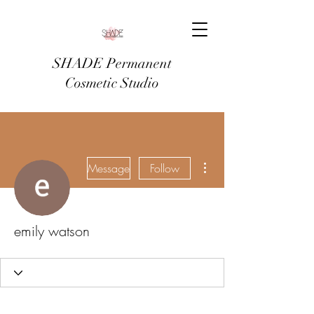
SHADE Permanent
Cosmetic Studio
More actions
Message
Follow
emily watson