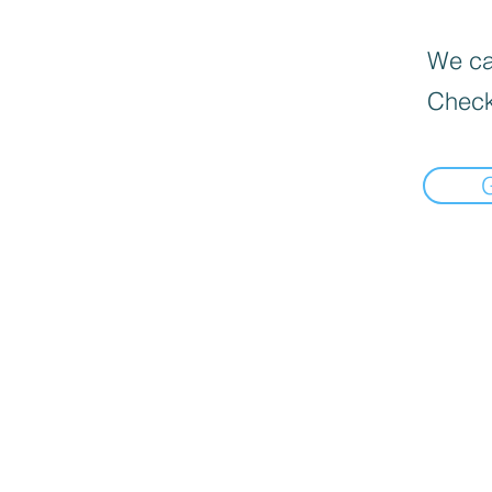
We can
Check