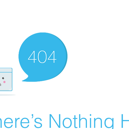
ere’s Nothing H