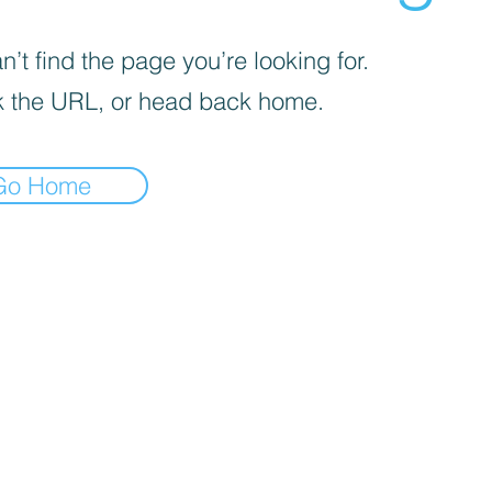
’t find the page you’re looking for.
 the URL, or head back home.
Go Home