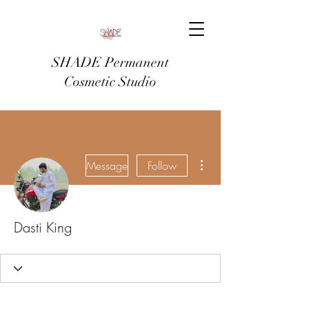
SHADE Permanent
Cosmetic Studio
More actions
Message
Follow
Dasti King