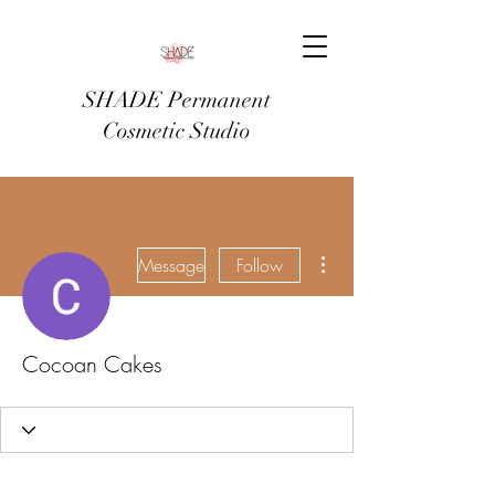
SHADE Permanent
Cosmetic Studio
More actions
Message
Follow
Cocoan Cakes