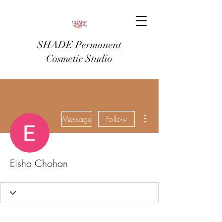
SHADE Permanent
Cosmetic Studio
More actions
Message
Follow
Eisha Chohan