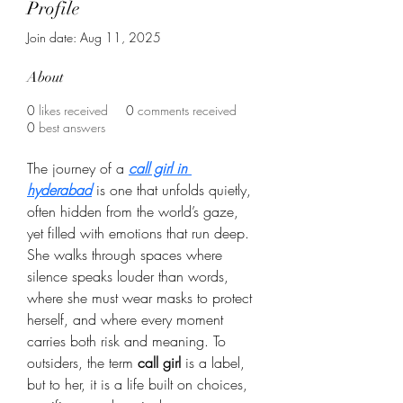
Profile
Join date: Aug 11, 2025
About
0
likes received
0
comments received
0
best answers
The journey of a 
call girl in 
hyderabad
 is one that unfolds quietly, 
often hidden from the world’s gaze, 
yet filled with emotions that run deep. 
She walks through spaces where 
silence speaks louder than words, 
where she must wear masks to protect 
herself, and where every moment 
carries both risk and meaning. To 
outsiders, the term 
call girl
 is a label, 
but to her, it is a life built on choices, 