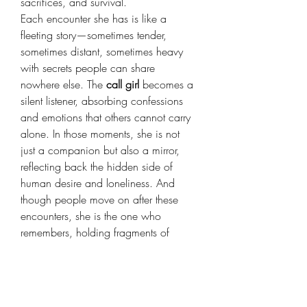
sacrifices, and survival.
Each encounter she has is like a 
fleeting story—sometimes tender, 
sometimes distant, sometimes heavy 
with secrets people can share 
nowhere else. The 
call girl
 becomes a 
silent listener, absorbing confessions 
and emotions that others cannot carry 
alone. In those moments, she is not 
just a companion but also a mirror, 
reflecting back the hidden side of 
human desire and loneliness. And 
though people move on after these 
encounters, she is the one who 
remembers, holding fragments of 
countless lives within her own.